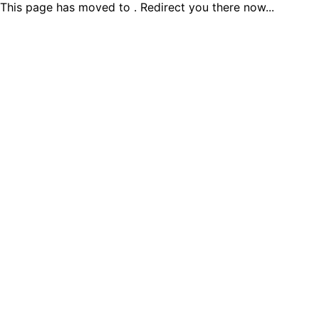
This page has moved to
. Redirect you there now...
/llms.txt